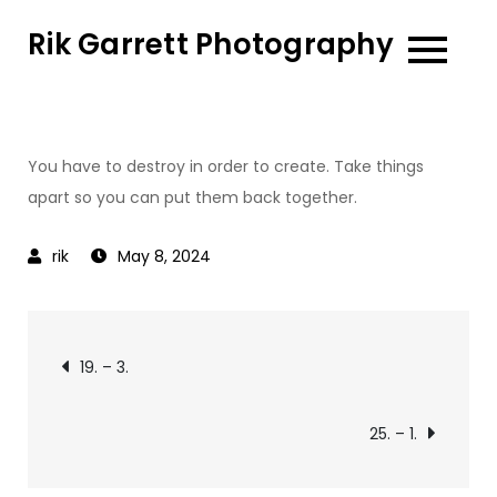
Skip
Rik Garrett Photography
to
content
You have to destroy in order to create. Take things
apart so you can put them back together.
May 8, 2024
Post
19. – 3.
navigation
25. – 1.