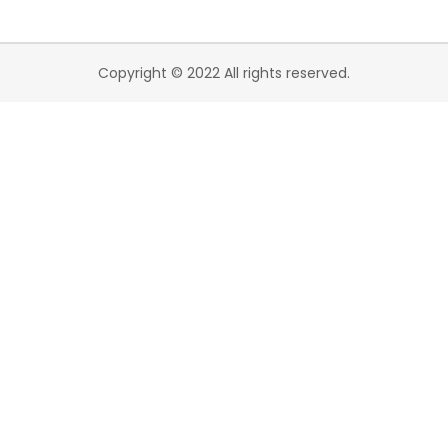
Copyright © 2022 All rights reserved.