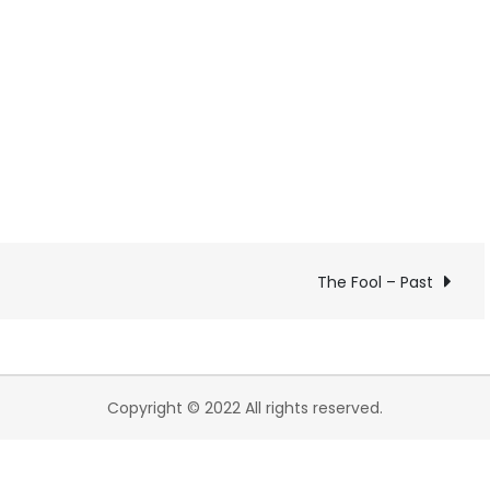
The Fool – Past
Copyright © 2022 All rights reserved.