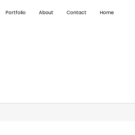
Portfolio
About
Contact
Home