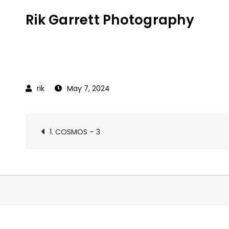
Skip
Rik Garrett Photography
to
content
May 7, 2024
Post
1. COSMOS – 3
navigation