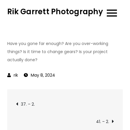
Skip
Rik Garrett Photography
to
content
Have you gone far enough? Are you over-working
things? Is it time to change gears? Is your project
actually done?
May 8, 2024
Post
37. – 2.
navigation
41. – 2.