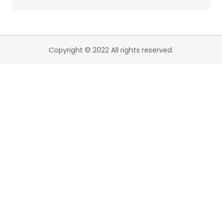
Copyright © 2022 All rights reserved.