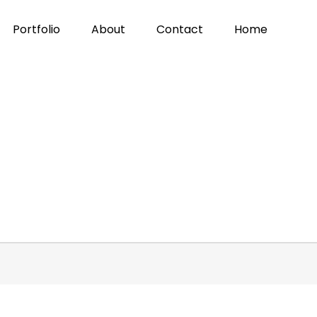
Portfolio
About
Contact
Home