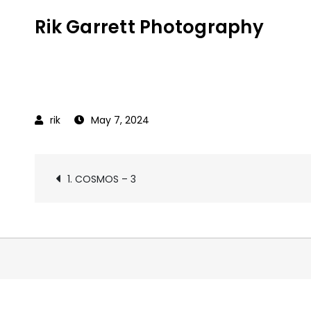
Skip
Rik Garrett Photography
to
content
May 7, 2024
Post
1. COSMOS – 3
navigation