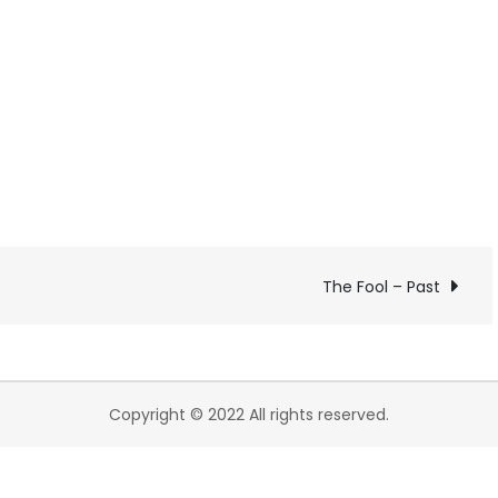
The Fool – Past
Copyright © 2022 All rights reserved.