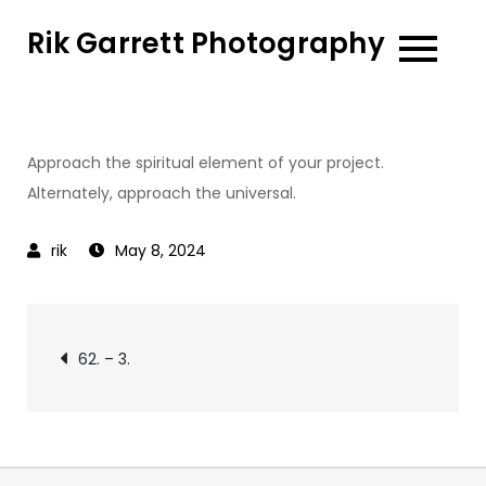
Skip
Rik Garrett Photography
to
content
Approach the spiritual element of your project.
Alternately, approach the universal.
May 8, 2024
Post
62. – 3.
navigation