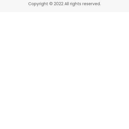
Copyright © 2022 All rights reserved.