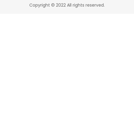
Copyright © 2022 All rights reserved.