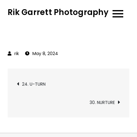
Skip
Rik Garrett Photography
to
content
May 8, 2024
Post
24. U-TURN
navigation
30. NURTURE