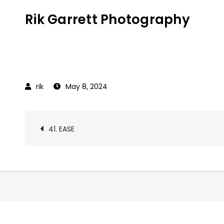
Skip
Rik Garrett Photography
to
content
May 8, 2024
Post
41. EASE
navigation