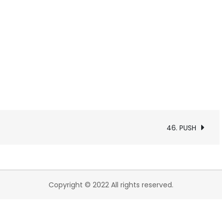
46. PUSH
Copyright © 2022 All rights reserved.