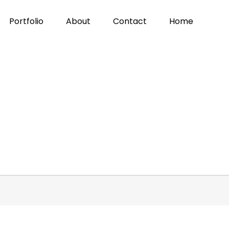
Portfolio
About
Contact
Home