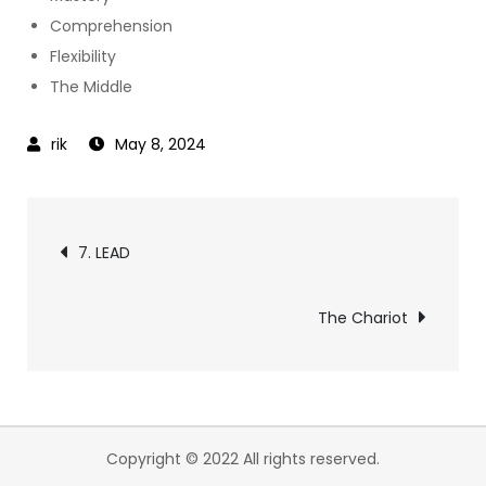
Comprehension
Flexibility
The Middle
May 8, 2024
Post
7. LEAD
navigation
The Chariot
Copyright © 2022 All rights reserved.