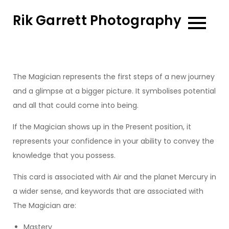
Skip
Rik Garrett Photography
to
content
The Magician represents the first steps of a new journey
and a glimpse at a bigger picture. It symbolises potential
and all that could come into being.
If the Magician shows up in the Present position, it
represents your confidence in your ability to convey the
knowledge that you possess.
This card is associated with Air and the planet Mercury in
a wider sense, and keywords that are associated with
The Magician are:
Mastery