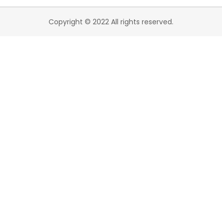
Copyright © 2022 All rights reserved.