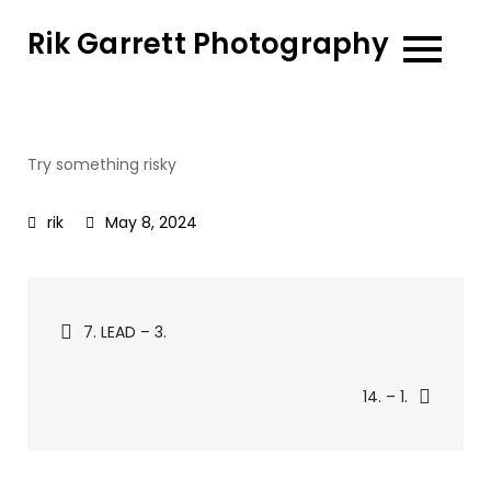
Skip
Rik Garrett Photography
to
content
Try something risky
May 8, 2024
Post
7. LEAD – 3.
navigation
14. – 1.