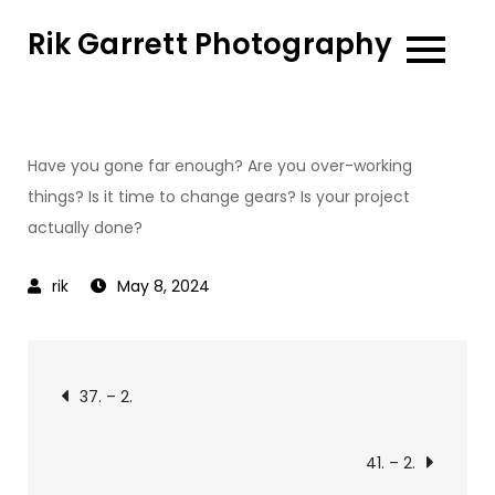
Skip
Rik Garrett Photography
to
content
Have you gone far enough? Are you over-working
things? Is it time to change gears? Is your project
actually done?
May 8, 2024
Post
37. – 2.
navigation
41. – 2.