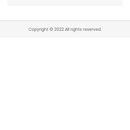
Copyright © 2022 All rights reserved.