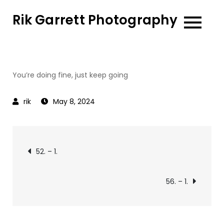
Skip
Rik Garrett Photography
to
content
You’re doing fine, just keep going
May 8, 2024
Post
52. – 1.
navigation
56. – 1.