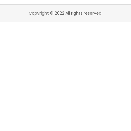
Copyright © 2022 All rights reserved.