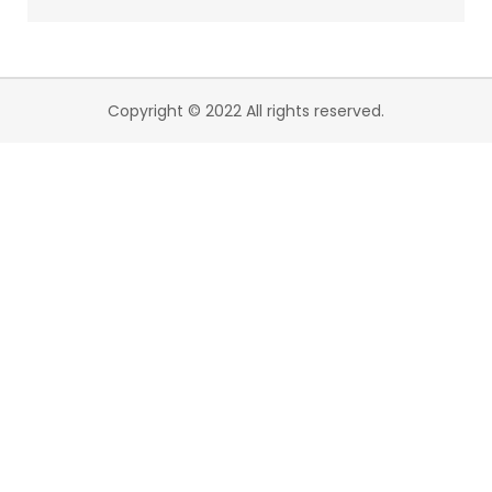
Copyright © 2022 All rights reserved.