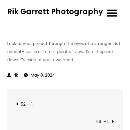
Skip
Rik Garrett Photography
to
content
Look at your project through the eyes of a stranger. Not
critical – just a different point of view. Turn it upside
down. Outside of your own head.
May 8, 2024
Post
52. – 1.
navigation
56. – 1.