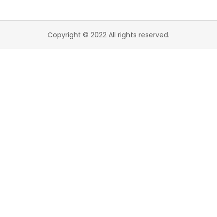
Copyright © 2022 All rights reserved.