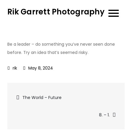
Skip
Rik Garrett Photography
to
content
Be a leader – do something you’ve never seen done
before. Try an idea that’s seemed risky.
May 8, 2024
Post
The World – Future
navigation
8. – 1.