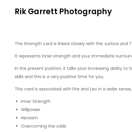
Skip
Rik Garrett Photography
to
content
The Strength card is linked closely with the Justice and T
It represents inner strength and your immediate surroundin
In the present position, it talks your increasing ability t
skills and this is a very positive time for you.
This card is associated with Fire and Leo in a wider sens
Inner Strength
Willpower
Heroism
Overcoming the odds