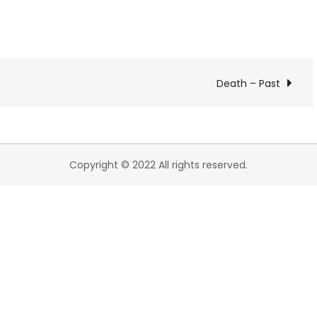
Death – Past
Copyright © 2022 All rights reserved.