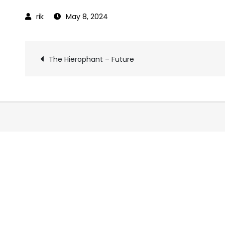
May 8, 2024
Post
The Hierophant – Future
navigation