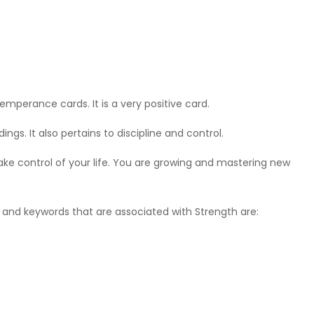
emperance cards. It is a very positive card.
gs. It also pertains to discipline and control.
o take control of your life. You are growing and mastering new
e, and keywords that are associated with Strength are: