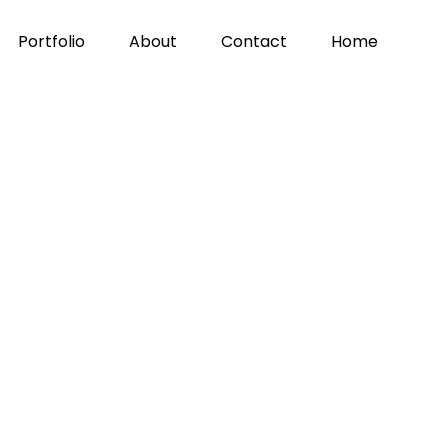
Portfolio
About
Contact
Home