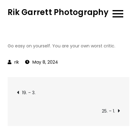
Skip
Rik Garrett Photography
to
content
Go easy on yourself. You are your own worst critic.
May 8, 2024
Post
19. – 3.
navigation
25. – 1.