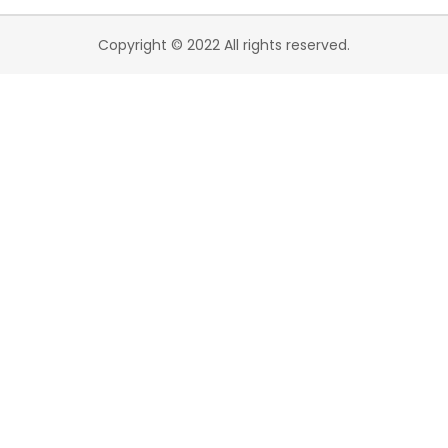
Copyright © 2022 All rights reserved.