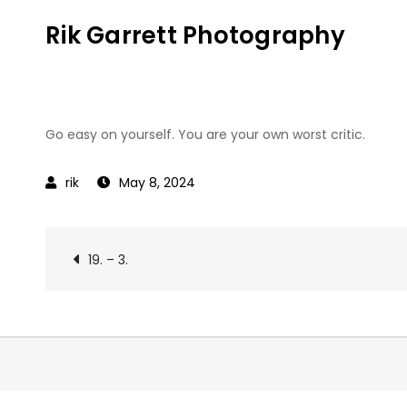
Skip
Rik Garrett Photography
to
content
Go easy on yourself. You are your own worst critic.
May 8, 2024
Post
19. – 3.
navigation