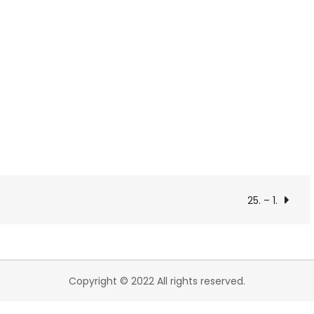
25. – 1.
Copyright © 2022 All rights reserved.