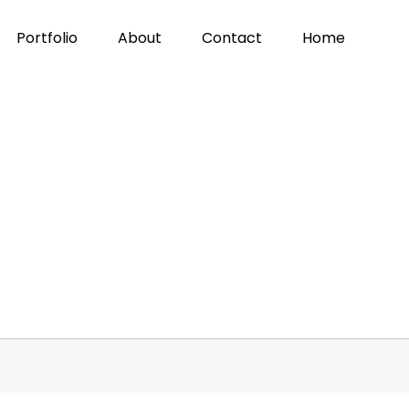
Portfolio
About
Contact
Home