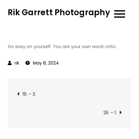
Skip
Rik Garrett Photography
to
content
Go easy on yourself. You are your own worst critic.
May 8, 2024
Post
19. – 3.
navigation
25. – 1.