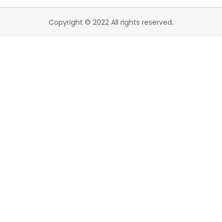
Copyright © 2022 All rights reserved.